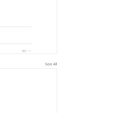
See All