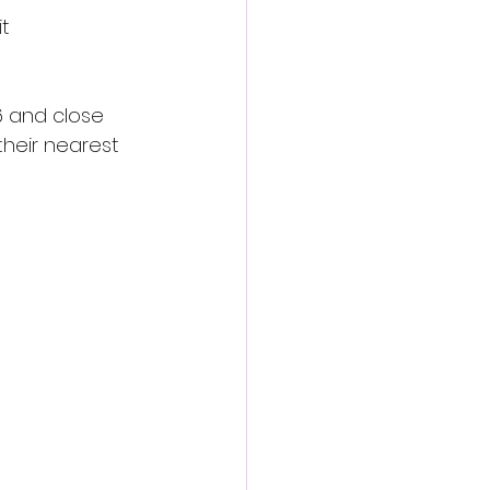
t 
6 and close 
their nearest 