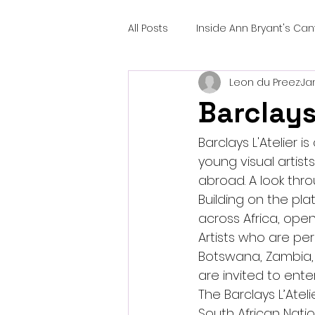
All Posts
Inside Ann Bryant's Ca
Leon du Preez
Ja
Barclays
Barclays L'Atelier i
young visual artist
abroad. A look throu
Building on the pla
across Africa, ope
Artists who are per
Botswana, Zambia, 
are invited to enter
The Barclays L’Ateli
South African Natio