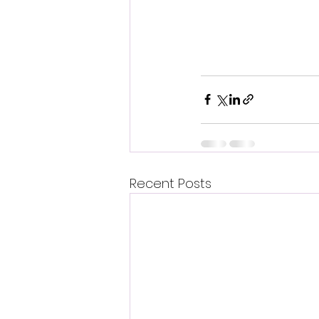
Recent Posts