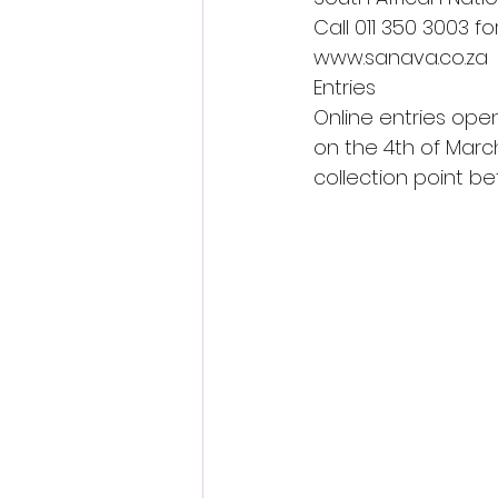
Call 011 350 3003 fo
www.sanava.co.za 
Entries 
Online entries open
on the 4th of March
collection point b