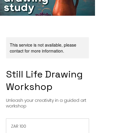
This service is not available, please
contact for more information.
Still Life Drawing
Workshop
Unleash your creativity in a guided art
workshop
100
South
ZAR 100
African
rand