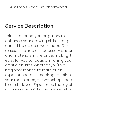
9 St Marks Road, Southernwood
Service Description
Join us at annbryantartgallery to
enhance your drawing skills through
our still life objects workshops. Our
classes include all necessary paper
and materials in the price, making it
easy for you to focus on honing your
artistic abilities. Whether you're a
beginner looking to learn or an
experienced artist seeking to refine
your techniques, our workshops cater
to all skill levels. Experience the joy of
creating beautiful art in a supportive
and inspiring environment at
annbryantartgallery. Sign up today and
unleash your creativity!