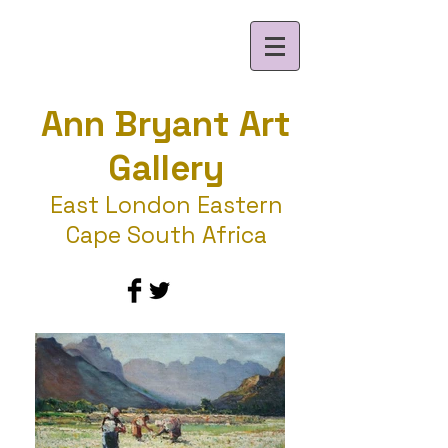
Ann Bryant Art
Gallery
East London Eastern
Cape South Africa