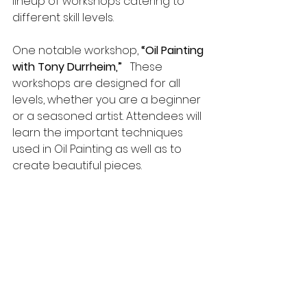
lineup of workshops catering to 
different skill levels.
One notable workshop, 
“Oil Painting 
with Tony Durrheim,”
   These 
workshops are designed for all 
levels, whether you are a beginner 
or a seasoned artist. Attendees will 
learn the important techniques 
used in Oil Painting as well as to 
create beautiful pieces.