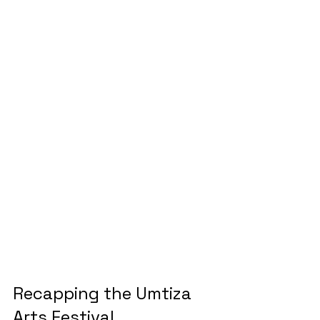
Recapping the Umtiza 
Arts Festival