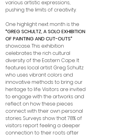
various artistic expressions, 
pushing the limits of creativity.
One highlight next month is the 
“GREG SCHULTZ, A SOLO EXHIBITION 
OF PAINTING AND CUT-OUTS”
showcase. This exhibition 
celebrates the rich cultural 
diversity of the Eastern Cape. It 
features local artist Greg Schultz 
who uses vibrant colors and 
innovative methods to bring our 
heritage to life. Visitors are invited 
to engage with the artworks and 
reflect on how these pieces 
connect with their own personal 
stories. Surveys show that 78% of 
visitors report feeling a deeper 
connection to their roots after 