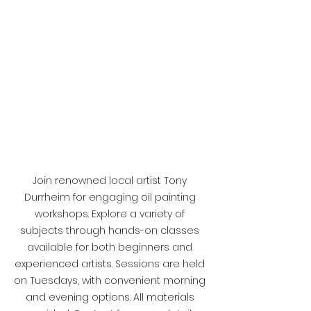
Join renowned local artist Tony 
Durrheim for engaging oil painting 
workshops. Explore a variety of 
subjects through hands-on classes 
available for both beginners and 
experienced artists. Sessions are held 
on Tuesdays, with convenient morning 
and evening options. All materials 