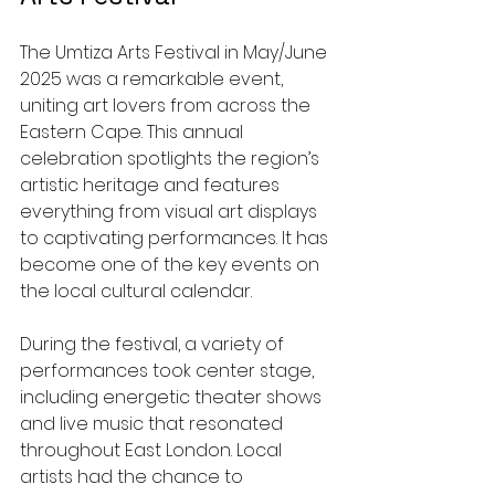
The Umtiza Arts Festival in May/June 
2025 was a remarkable event, 
uniting art lovers from across the 
Eastern Cape. This annual 
celebration spotlights the region’s 
artistic heritage and features 
everything from visual art displays 
to captivating performances. It has 
become one of the key events on 
the local cultural calendar.
During the festival, a variety of 
performances took center stage, 
including energetic theater shows 
and live music that resonated 
throughout East London. Local 
artists had the chance to 