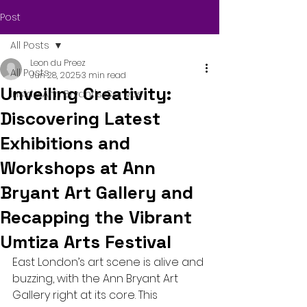
Post
All Posts
Leon du Preez
All Posts
Jun 28, 2025
3 min read
Unveiling Creativity:
Inside Ann Bryant's Canvas
Discovering Latest
Exhibitions and
Workshops at Ann
Bryant Art Gallery and
Recapping the Vibrant
Umtiza Arts Festival
East London’s art scene is alive and 
buzzing, with the Ann Bryant Art 
Gallery right at its core. This 