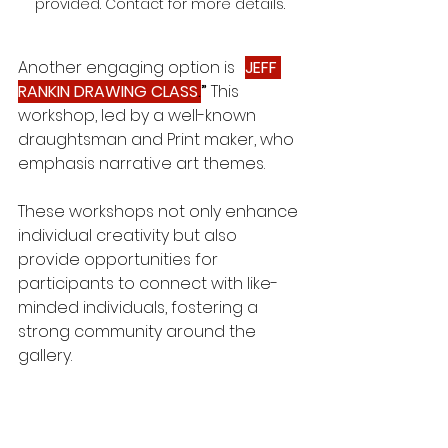
provided. Contact for more details.
Another engaging option is 
“
JEFF 
RANKIN DRAWING CLASS
.
”
 This 
workshop, led by a well-known 
draughtsman and Print maker, who 
emphasis narrative art themes. 
These workshops not only enhance 
individual creativity but also 
provide opportunities for 
participants to connect with like-
minded individuals, fostering a 
strong community around the 
gallery.