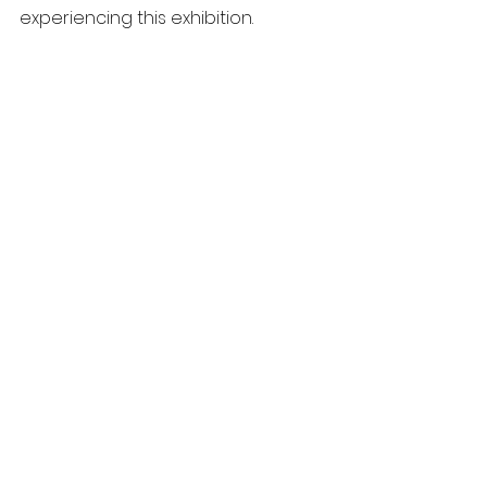
experiencing this exhibition.