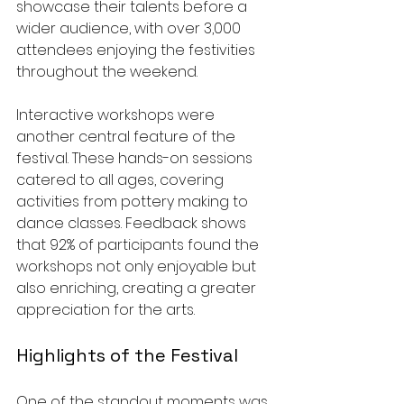
showcase their talents before a 
wider audience, with over 3,000 
attendees enjoying the festivities 
throughout the weekend.
Interactive workshops were 
another central feature of the 
festival. These hands-on sessions 
catered to all ages, covering 
activities from pottery making to 
dance classes. Feedback shows 
that 92% of participants found the 
workshops not only enjoyable but 
also enriching, creating a greater 
appreciation for the arts.
Highlights of the Festival
One of the standout moments was 