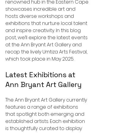
renowned hub in the Eastern Cape 
showcases incredible art and 
hosts diverse workshops and 
exhibitions that nurture local talent 
and inspire creativity. In this blog 
post, we’ll explore the latest events 
at the Ann Bryant Art Gallery and 
recap the lively Umtiza Arts Festival, 
which took place in May 2025.
Latest Exhibitions at 
Ann Bryant Art Gallery
The Ann Bryant Art Gallery currently 
features a range of exhibitions 
that spotlight both emerging and 
established artists. Each exhibition 
is thoughtfully curated to display 