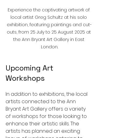
Experience the captivating artwork of 
local artist Greg Schultz at his solo 
exhibition, featuring paintings and cut-
outs, from 25 July to 25 August 2025 at 
the Ann Bryant Art Gallery in East 
London.
Upcoming Art 
Workshops
In addition to exhibitions, the local 
artists connected to the Ann 
Bryant Art Gallery offers a variety 
of workshops for those looking to 
enhance their artistic skills. The 
artists has planned an exciting 