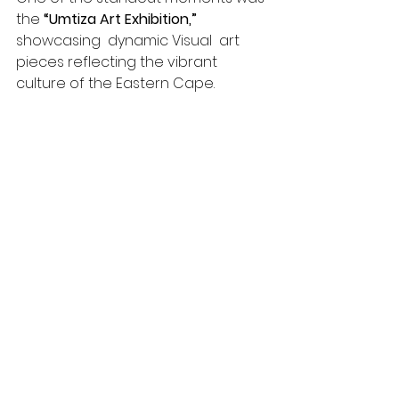
the 
“Umtiza Art Exhibition,”
showcasing  dynamic Visual  art 
pieces reflecting the vibrant 
culture of the Eastern Cape.
The "Art of Play" Art installation 
showcased throughout the festival 
added to the experience, allowing 
attendees to play with creatively 
designed wooden blocks . These 
works, crafted by local artist Steve 