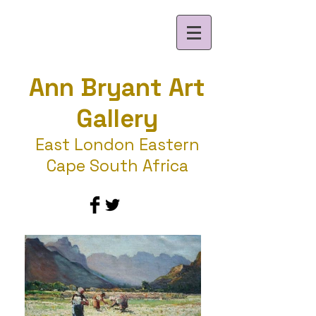
Ann Bryant Art
Gallery
East London Eastern
Cape South Africa